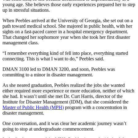
young age. She believes those early experiences prepared her to step
up in stressful situations.
When Peebles arrived at the University of Georgia, she set out on a
path toward medical school. She majored in public health, with her
sights on a fast-paced career in a hospital emergency department.
That changed her sophomore year when she took her first disaster
management class.
“I remember everything kind of fell into place, everything started
connecting. This is what I want to do,” Peebles said.
DMAN 3100 led to DMAN 3200, and soon, Peebles was
committing to a minor in disaster management.
As she neared graduation, Peebles realized the jobs she wanted
either required more experience or more education, neither of which
she had. It wasn’t until she met Dr. Curt Harris, director of the
Institute for Disaster Management (IDM), that she considered the
Master of Public Health (MPH)
program with a concentration in
disaster management.
One conversation, and it was clear her academic journey wasn’t
going to stop at undergraduate commencement.