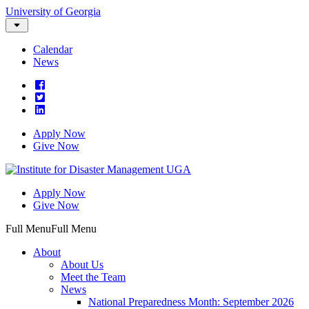
University of Georgia
Calendar
News
Apply Now
Give Now
Apply Now
Give Now
Full Menu
Full Menu
About
About Us
Meet the Team
News
National Preparedness Month: September 2026