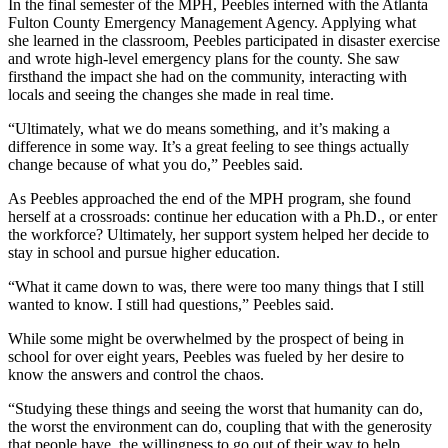
In the final semester of the MPH, Peebles interned with the Atlanta
Fulton County Emergency Management Agency. Applying what
she learned in the classroom, Peebles participated in disaster exercise
and wrote high-level emergency plans for the county. She saw
firsthand the impact she had on the community, interacting with
locals and seeing the changes she made in real time.
“Ultimately, what we do means something, and it’s making a
difference in some way. It’s a great feeling to see things actually
change because of what you do,” Peebles said.
As Peebles approached the end of the MPH program, she found
herself at a crossroads: continue her education with a Ph.D., or enter
the workforce? Ultimately, her support system helped her decide to
stay in school and pursue higher education.
“What it came down to was, there were too many things that I still
wanted to know. I still had questions,” Peebles said.
While some might be overwhelmed by the prospect of being in
school for over eight years, Peebles was fueled by her desire to
know the answers and control the chaos.
“Studying these things and seeing the worst that humanity can do,
the worst the environment can do, coupling that with the generosity
that people have, the willingness to go out of their way to help