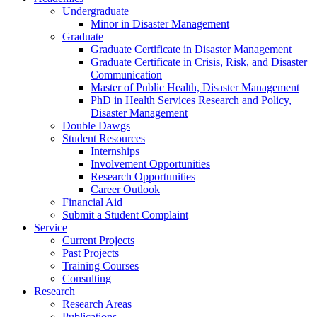
Undergraduate
Minor in Disaster Management
Graduate
Graduate Certificate in Disaster Management
Graduate Certificate in Crisis, Risk, and Disaster
Communication
Master of Public Health, Disaster Management
PhD in Health Services Research and Policy,
Disaster Management
Double Dawgs
Student Resources
Internships
Involvement Opportunities
Research Opportunities
Career Outlook
Financial Aid
Submit a Student Complaint
Service
Current Projects
Past Projects
Training Courses
Consulting
Research
Research Areas
Publications