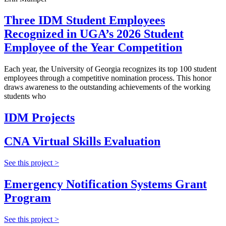
Three IDM Student Employees
Recognized in UGA’s 2026 Student
Employee of the Year Competition
Each year, the University of Georgia recognizes its top 100 student
employees through a competitive nomination process. This honor
draws awareness to the outstanding achievements of the working
students who
IDM Projects
CNA Virtual Skills Evaluation
See this project >
Emergency Notification Systems Grant
Program
See this project >