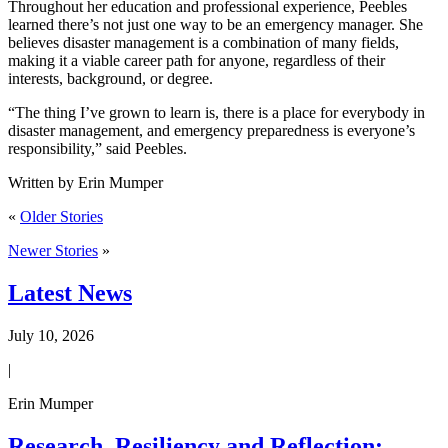
Throughout her education and professional experience, Peebles
learned there’s not just one way to be an emergency manager. She
believes disaster management is a combination of many fields,
making it a viable career path for anyone, regardless of their
interests, background, or degree.
“The thing I’ve grown to learn is, there is a place for everybody in
disaster management, and emergency preparedness is everyone’s
responsibility,” said Peebles.
Written by Erin Mumper
«
Older Stories
Newer Stories
»
Latest News
July 10, 2026
|
Erin Mumper
Research, Resiliency and Reflection: