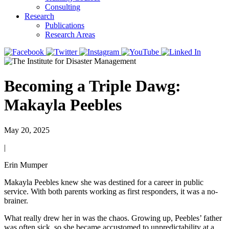
Consulting
Research
Publications
Research Areas
Becoming a Triple Dawg:
Makayla Peebles
May 20, 2025
|
Erin Mumper
Makayla Peebles knew she was destined for a career in public
service. With both parents working as first responders, it was a no-
brainer.
What really drew her in was the chaos. Growing up, Peebles’ father
was often sick, so she became accustomed to unpredictability at a