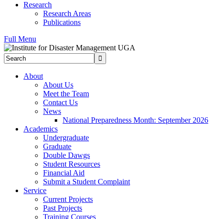
Research
Research Areas
Publications
Full Menu
Search
Submit
About
About Us
Meet the Team
Contact Us
News
National Preparedness Month: September 2026
Academics
Undergraduate
Graduate
Double Dawgs
Student Resources
Financial Aid
Submit a Student Complaint
Service
Current Projects
Past Projects
Training Courses