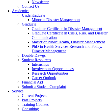
Newsletter
Contact Us
Academics
Undergraduate
Minor in Disaster Management
Graduate
Graduate Certificate in Disaster Management
Graduate Certificate in Crisis, Risk, and Disaster
Communication
Master of Public Health, Disaster Management
PhD in Health Services Research and Policy,
Disaster Management
Double Dawgs
Student Resources
Internships
Involvement Opportunities
Research Opportunities
Career Outlook
Financial Aid
Submit a Student Complaint
Service
Current Projects
Past Projects
Training Courses
Consulting