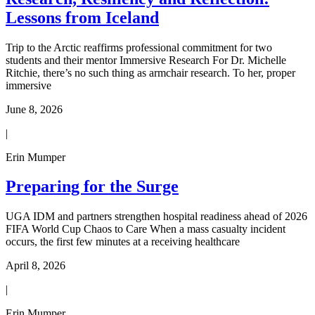
Lessons from Iceland
Trip to the Arctic reaffirms professional commitment for two
students and their mentor Immersive Research For Dr. Michelle
Ritchie, there’s no such thing as armchair research. To her, proper
immersive
June 8, 2026
|
Erin Mumper
Preparing for the Surge
UGA IDM and partners strengthen hospital readiness ahead of 2026
FIFA World Cup Chaos to Care When a mass casualty incident
occurs, the first few minutes at a receiving healthcare
April 8, 2026
|
Erin Mumper