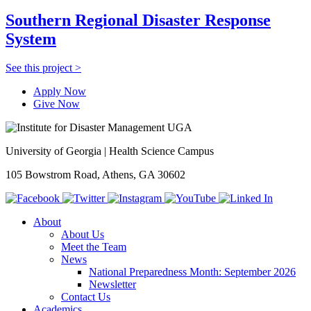
Southern Regional Disaster Response
System
See this project >
Apply Now
Give Now
University of Georgia | Health Science Campus
105 Bowstrom Road, Athens, GA 30602
About
About Us
Meet the Team
News
National Preparedness Month: September 2026
Newsletter
Contact Us
Academics