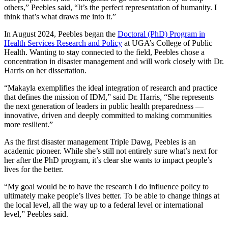
others,” Peebles said, “It’s the perfect representation of humanity. I
think that’s what draws me into it.”
In August 2024, Peebles began the
Doctoral (PhD) Program in
Health Services Research and Policy
at UGA’s College of Public
Health. Wanting to stay connected to the field, Peebles chose a
concentration in disaster management and will work closely with Dr.
Harris on her dissertation.
“Makayla exemplifies the ideal integration of research and practice
that defines the mission of IDM,” said Dr. Harris, “She represents
the next generation of leaders in public health preparedness —
innovative, driven and deeply committed to making communities
more resilient.”
As the first disaster management Triple Dawg, Peebles is an
academic pioneer. While she’s still not entirely sure what’s next for
her after the PhD program, it’s clear she wants to impact people’s
lives for the better.
“My goal would be to have the research I do influence policy to
ultimately make people’s lives better. To be able to change things at
the local level, all the way up to a federal level or international
level,” Peebles said.